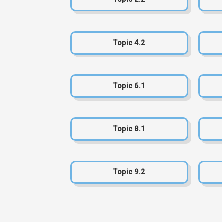
Topic 4.2
Topic 6.1
Topic 8.1
Topic 9.2