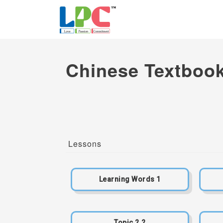
Chinese Textbook
Lessons
Learning Words 1
Topic 2.2