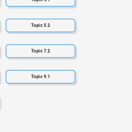
Topic 5.2
Topic 7.2
Topic 9.1