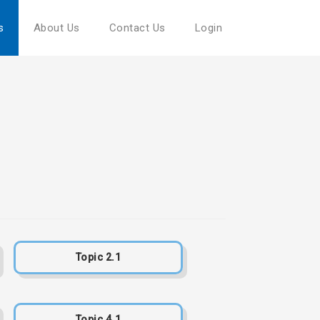
s
About Us
Contact Us
Login
Topic 2.1
Topic 4.1