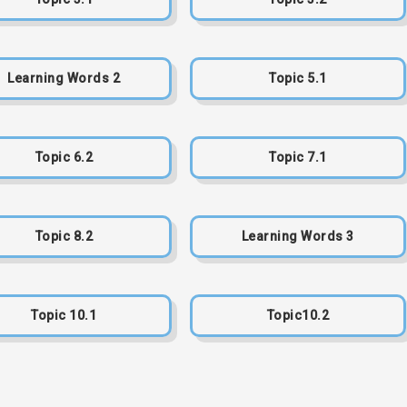
Learning Words 2
Topic 5.1
Topic 6.2
Topic 7.1
Topic 8.2
Learning Words 3
Topic 10.1
Topic10.2