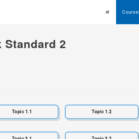
Course
 Standard 2
Topic 1.1
Topic 1.2
Topic 3.1
Topic 3.2